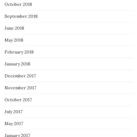
October 2018
September 2018
June 2018
May 2018
February 2018
January 2018
December 2017
November 2017
October 2017
July 2017
May 2017
January 2017