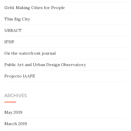
Gehl. Making Cities for People
This Big City
URBACT
IFHP
On the waterfront journal
Public Art and Urban Design Observatory
Projecto IAAPE
ARCHIVES
May 2019
March 2019