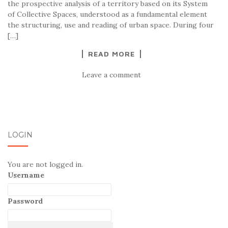
the prospective analysis of a territory based on its System
of Collective Spaces, understood as a fundamental element
the structuring, use and reading of urban space. During four
[…]
READ MORE
Leave a comment
LOGIN
You are not logged in.
Username
Password