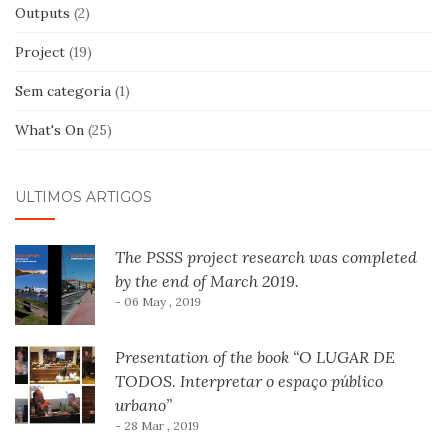
Outputs
(2)
Project
(19)
Sem categoria
(1)
What's On
(25)
ÚLTIMOS ARTIGOS
The PSSS project research was completed
by the end of March 2019.
- 06 May , 2019
Presentation of the book “O LUGAR DE
TODOS. Interpretar o espaço público
urbano”
- 28 Mar , 2019