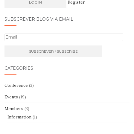
Register
SUBSCREVER BLOG VIA EMAIL
E
m
a
i
l
CATEGORIES
Conference
(3)
Events
(19)
Members
(3)
Information
(1)