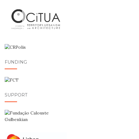
FUNDING
SUPPORT