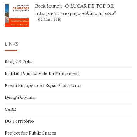
Book launch “O LUGAR DE TODOS.
Interpretar o espaço público urbano”
- 02 Mar , 2019
LINKS
Blog CR Polis
Institut Pour La Ville En Mouvement
Premi Europeu de l’Espai Públic Urbà
Design Council
CABE
DG Território
Project for Public Spaces