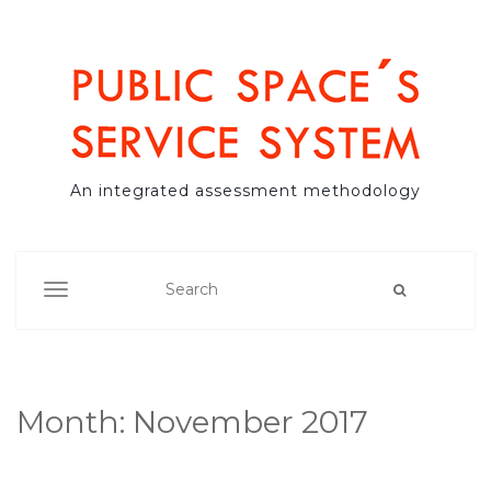
An integrated assessment methodology
TOGGLE NAVIGATION
Month:
November 2017