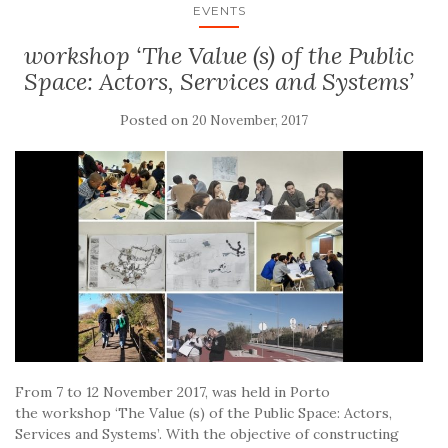
EVENTS
workshop ‘The Value (s) of the Public
Space: Actors, Services and Systems’
Posted on
20 November, 2017
From 7 to 12 November 2017, was held in Porto
the workshop ‘The Value (s) of the Public Space: Actors,
Services and Systems’. With the objective of constructing