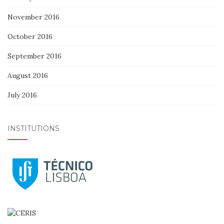
November 2016
October 2016
September 2016
August 2016
July 2016
INSTITUTIONS