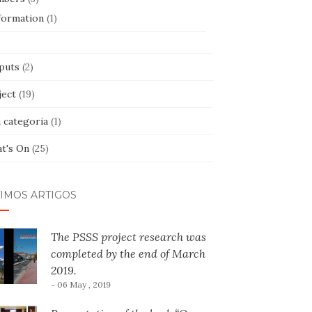
formation
(1)
puts
(2)
ject
(19)
 categoria
(1)
t's On
(25)
TIMOS ARTIGOS
The PSSS project research was
completed by the end of March
2019.
- 06 May , 2019