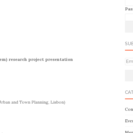
Pas
SU
tem) research project presentation
E
m
a
i
l
CA
Urban and Town Planning, Lisbon)
Con
Eve
Mem