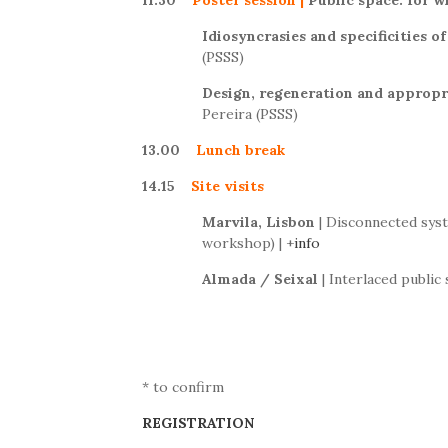
11.30
Poster session
|
Public space: for 
Idiosyncrasies and specificities o
(PSSS)
Design, regeneration and appropr
Pereira (PSSS)
13.00
Lunch break
14.15
Site visits
Marvila, Lisbon
| Disconnected syst
workshop) | +
info
Almada / Seixal
| Interlaced public
* to confirm
REGISTRATION