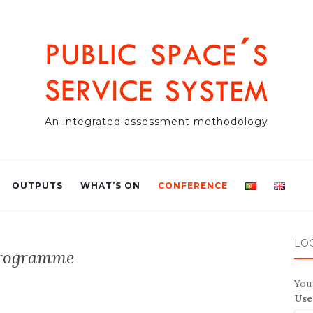
An integrated assessment methodology
OUTPUTS
WHAT’S ON
CONFERENCE
LO
rogramme
You 
Use