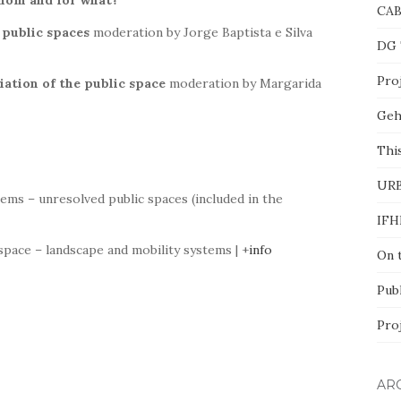
whom and for what
?
CA
f public spaces
moderation by Jorge Baptista e Silva
DG 
Proj
iation of the public space
moderation by Margarida
Geh
This
UR
ems – unresolved public spaces (included in the
IFH
 space – landscape and mobility systems | +
info
On 
Pub
Pro
AR