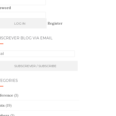
sword
Register
BSCREVER BLOG VIA EMAIL
TEGORIES
ference
(3)
nts
(19)
bers
(3)