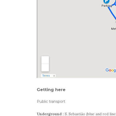
Getting here
Public transport
Underground :
S. Sebastião (blue and red line