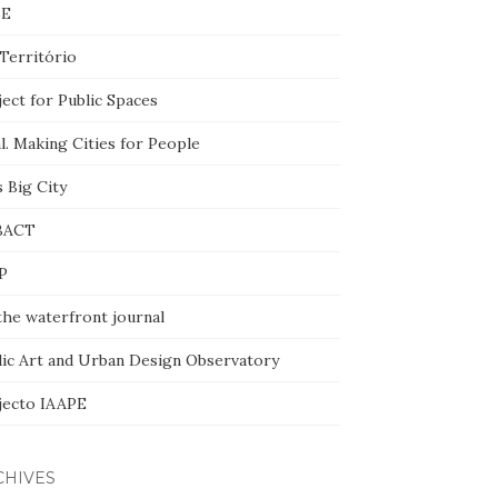
BE
Território
ect for Public Spaces
l. Making Cities for People
 Big City
BACT
P
the waterfront journal
lic Art and Urban Design Observatory
jecto IAAPE
CHIVES