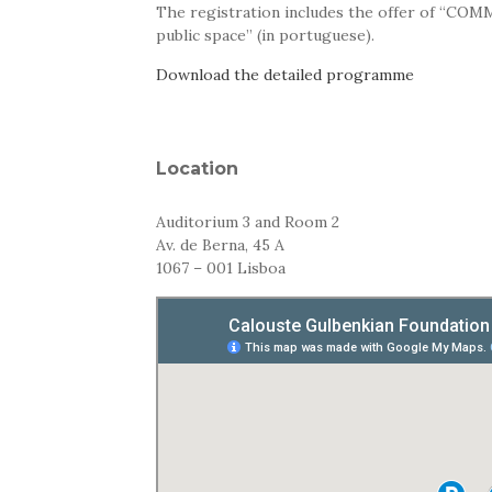
The registration includes the offer of “COM
public space” (in portuguese).
Download the detailed programme
Location
Auditorium 3 and Room 2
Av. de Berna, 45 A
1067 – 001 Lisboa