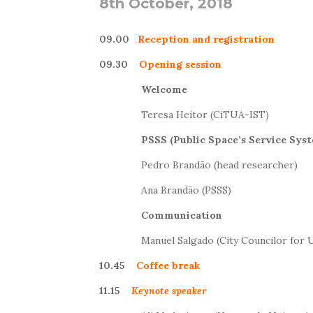
8th October, 2018
09.00
Reception and registration
09.30
Opening session
Welcome
Teresa Heitor (CiTUA-IST)
PSSS (Public Space’s Service Sys
Pedro Brandão (head researcher)
Ana Brandão (PSSS)
Communication
Manuel Salgado (City Councilor for 
10.45
Coffee break
11.15
Keynote
speaker