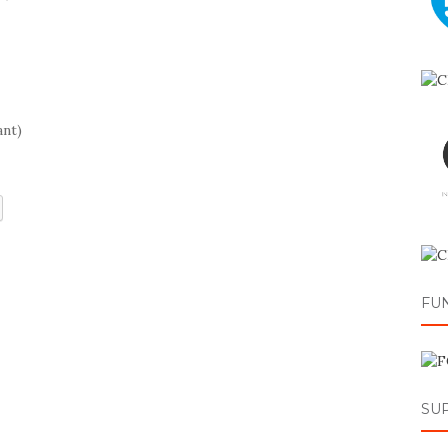
ant)
FU
SU