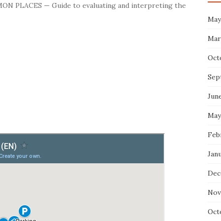
MON PLACES — Guide to evaluating and interpreting the
May
Mar
Oct
Sep
Jun
May
Feb
Jan
Dec
Nov
Oct