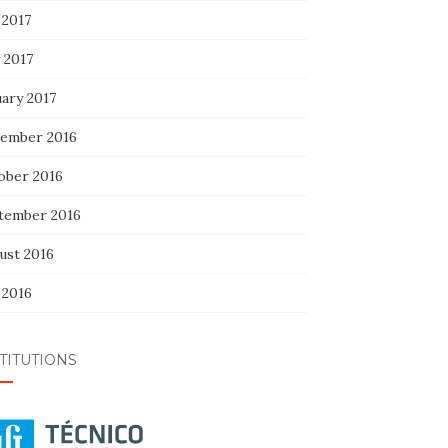
 2017
 2017
uary 2017
ember 2016
ober 2016
tember 2016
ust 2016
 2016
TITUTIONS