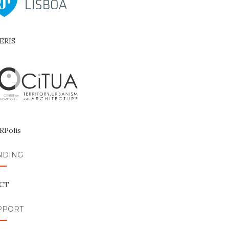
NDING
PPORT