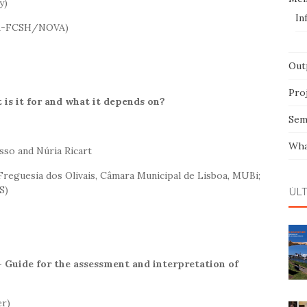
y)
In
VA-FCSH/NOVA)
Out
Pro
 is it for and what it depends on?
Sem
Wha
sso and Núria Ricart
reguesia dos Olivais, Câmara Municipal de Lisboa, MUBi;
S)
ÚL
 Guide for the assessment and interpretation of
er)