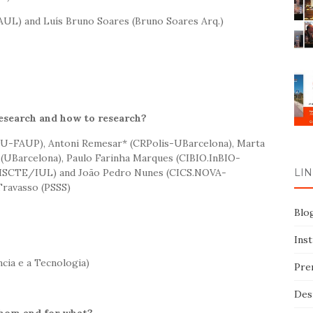
UL) and Luís Bruno Soares (Bruno Soares Arq.)
research and how to research?
EAU-FAUP), Antoni Remesar* (CRPolis-UBarcelona), Marta
 (UBarcelona), Paulo Farinha Marques (CIBIO.InBIO-
ISCTE/IUL) and João Pedro Nunes (CICS.NOVA-
LIN
ravasso (PSSS)
Blo
Ins
cia e a Tecnologia)
Pre
Des