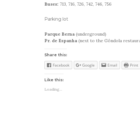
Buses:
713, 716, 726, 742, 746, 756
Parking lot
Parque Berna
(underground)
Pr. de Espanha
(next to the Gôndola restaur
Share this:
Facebook
Google
Email
Print
Like this:
Loading...