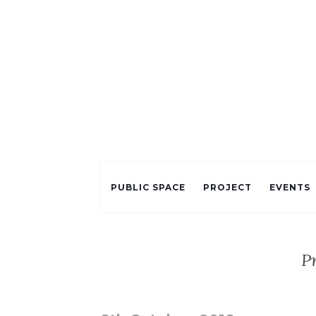
PUBLIC SPACE
PROJECT
EVENTS
P