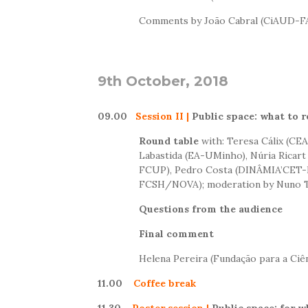
Comments by João Cabral (CiAUD-FA
9th O
ctober
, 2018
09.00
Session II
|
Public space: what to 
Round table
with: Teresa Cálix (C
Labastida (EA-UMinho), Núria Ricart
FCUP), Pedro Costa (DINÂMIA’CET-
FCSH/NOVA); moderation by Nuno T
Questions from the audience
Final comment
Helena Pereira (Fundação para a Ciên
11.00
Coffee break