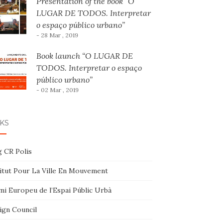
Presentation of the book “O
LUGAR DE TODOS. Interpretar
o espaço público urbano”
- 28 Mar , 2019
Book launch “O LUGAR DE
TODOS. Interpretar o espaço
público urbano”
- 02 Mar , 2019
KS
g CR Polis
titut Pour La Ville En Mouvement
mi Europeu de l’Espai Públic Urbà
ign Council