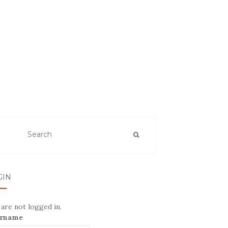
GIN
are not logged in.
rname