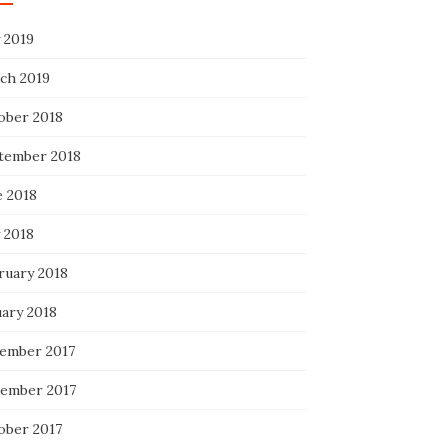
 2019
ch 2019
ober 2018
tember 2018
e 2018
 2018
ruary 2018
uary 2018
ember 2017
ember 2017
ober 2017