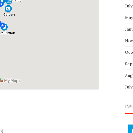
July
May
Jan
Nov
Oct
Sep
Aug
July
INS
s)