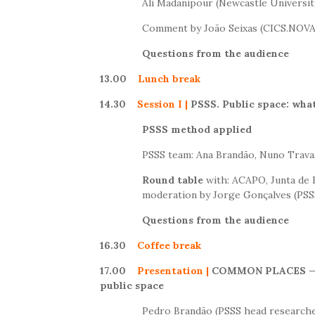
Ali Madanipour (Newcastle Universit
Comment by João Seixas (CICS.NO
Questions from the audience
13.00
Lunch break
14.30
Session I
|
PSSS. Public space: what
PSSS method applied
PSSS team: Ana Brandão, Nuno Trava
Round table
with: ACAPO, Junta de F
moderation by Jorge Gonçalves (PSS
Questions from the audience
16.30
Coffee break
17.00
Presentation
|
COMMON PLACES
—
public space
Pedro Brandão (PSSS head research