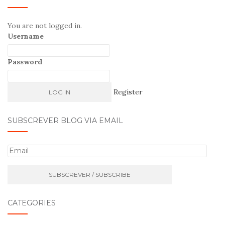
You are not logged in.
Username
Password
Register
SUBSCREVER BLOG VIA EMAIL
E
m
a
i
l
CATEGORIES