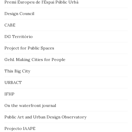
Premi Europeu de l’Espai Públic Urbà
Design Council
CABE
DG Território
Project for Public Spaces
Gehl. Making Cities for People
This Big City
URBACT
IFHP
On the waterfront journal
Public Art and Urban Design Observatory
Projecto IAAPE