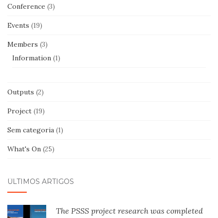
Conference
(3)
Events
(19)
Members
(3)
Information
(1)
Outputs
(2)
Project
(19)
Sem categoria
(1)
What's On
(25)
ÚLTIMOS ARTIGOS
The PSSS project research was completed