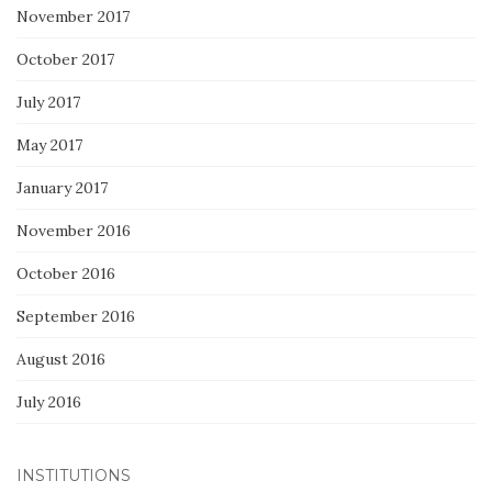
November 2017
October 2017
July 2017
May 2017
January 2017
November 2016
October 2016
September 2016
August 2016
July 2016
INSTITUTIONS