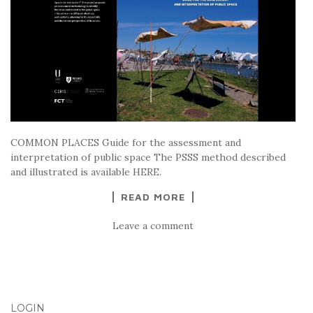
COMMON PLACES Guide for the assessment and
interpretation of public space The PSSS method described
and illustrated is available HERE.
READ MORE
Leave a comment
LOGIN