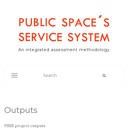
An integrated assessment methodology
TOGGLE NAVIGATION
Outputs
PSSS project outputs