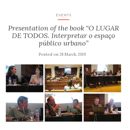
EVENTS
Presentation of the book “O LUGAR
DE TODOS. Interpretar o espaço
público urbano”
Posted on
28 March, 2019