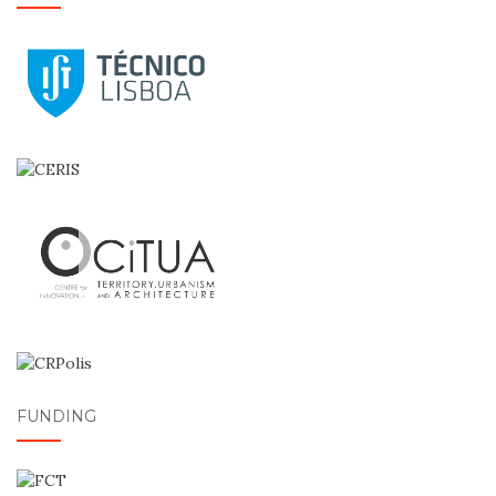
FUNDING