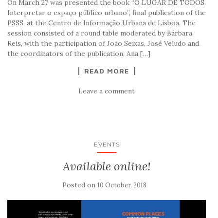
On March 27 was presented the book “O LUGAR DE TODOS.
Interpretar o espaço público urbano”, final publication of the
PSSS, at the Centro de Informação Urbana de Lisboa. The
session consisted of a round table moderated by Bárbara
Reis, with the participation of João Seixas, José Veludo and
the coordinators of the publication, Ana […]
READ MORE
Leave a comment
EVENTS
Available online!
Posted on
10 October, 2018