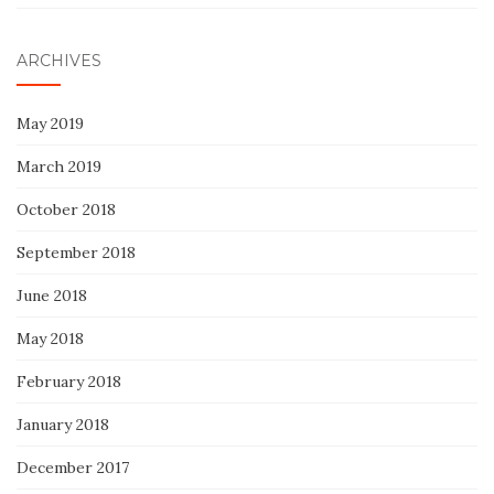
ARCHIVES
May 2019
March 2019
October 2018
September 2018
June 2018
May 2018
February 2018
January 2018
December 2017