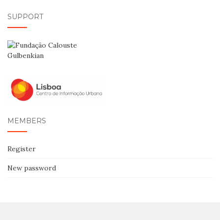
SUPPORT
MEMBERS
Register
New password