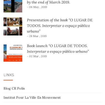
by the end of March 2019.
- 06 May , 2019
Presentation of the book “O LUGAR DE
TODOS. Interpretar o espaço público
urbano”
- 28 Mar , 2019
Book launch “O LUGAR DE TODOS.
Interpretar o espaço público urbano”
- 02 Mar , 2019
LINKS
Blog CR Polis
Institut Pour La Ville En Mouvement