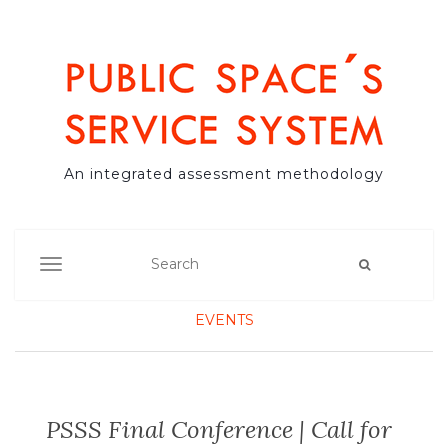
An integrated assessment methodology
TOGGLE NAVIGATION
EVENTS
PSSS Final Conference | Call for