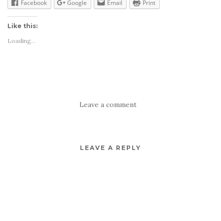
Facebook
Google
Email
Print
Like this:
Loading...
Leave a comment
LEAVE A REPLY