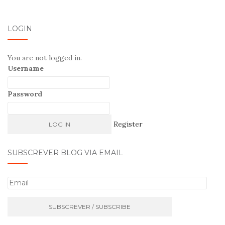
LOGIN
You are not logged in.
Username
Password
Register
SUBSCREVER BLOG VIA EMAIL
E
m
a
i
l