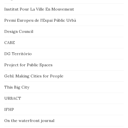
Institut Pour La Ville En Mouvement
Premi Europeu de l’Espai Públic Urbà
Design Council
CABE
DG Território
Project for Public Spaces
Gehl. Making Cities for People
This Big City
URBACT
IFHP
On the waterfront journal