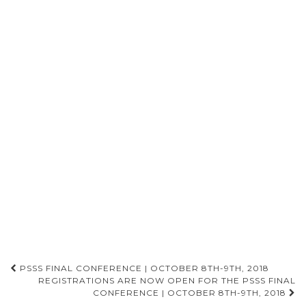
PSSS FINAL CONFERENCE | OCTOBER 8TH-9TH, 2018
REGISTRATIONS ARE NOW OPEN FOR THE PSSS FINAL
Post navigation
CONFERENCE | OCTOBER 8TH-9TH, 2018