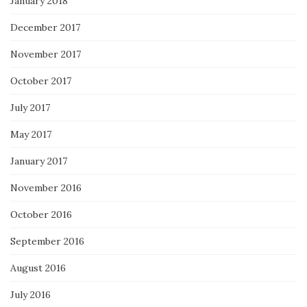
January 2018
December 2017
November 2017
October 2017
July 2017
May 2017
January 2017
November 2016
October 2016
September 2016
August 2016
July 2016