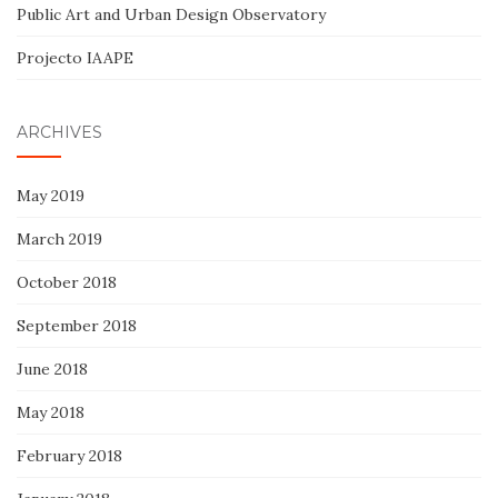
Public Art and Urban Design Observatory
Projecto IAAPE
ARCHIVES
May 2019
March 2019
October 2018
September 2018
June 2018
May 2018
February 2018