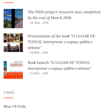
The PSSS project research was completed
by the end of March 2019.
- 06 May , 2019
Presentation of the book “O LUGAR DE
TODOS. Interpretar o espaço público
urbano”
- 28 Mar , 2019
Book launch “O LUGAR DE TODOS.
Interpretar o espaço público urbano”
- 02 Mar , 2019
LINKS
Blog CR Polis