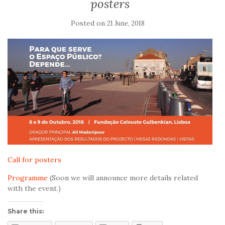
posters
Posted on
21 June, 2018
Call for posters
Programme
(Soon we will announce more details related
with the event.)
Share this: