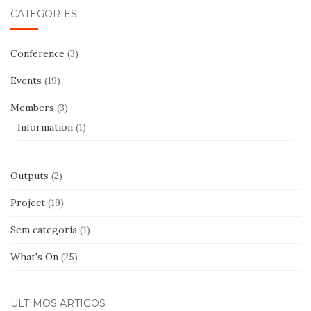
CATEGORIES
Conference
(3)
Events
(19)
Members
(3)
Information
(1)
Outputs
(2)
Project
(19)
Sem categoria
(1)
What's On
(25)
ÚLTIMOS ARTIGOS