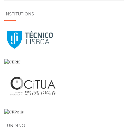
INSTITUTIONS
FUNDING