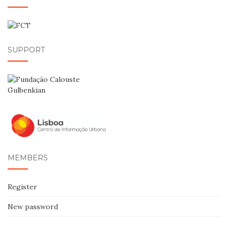
SUPPORT
MEMBERS
Register
New password