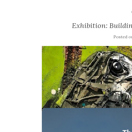
Exhibition: Build
Posted 