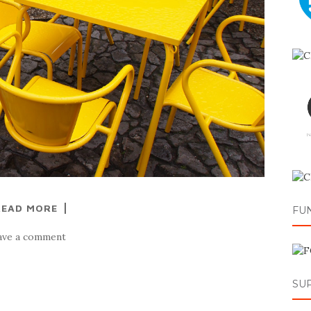
READ MORE
FU
ave a comment
SU