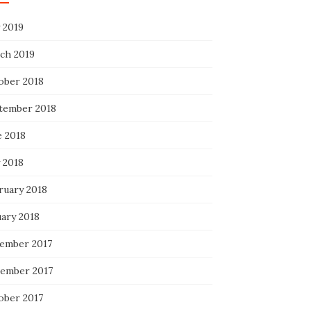
 2019
ch 2019
ober 2018
tember 2018
e 2018
 2018
ruary 2018
uary 2018
ember 2017
ember 2017
ober 2017