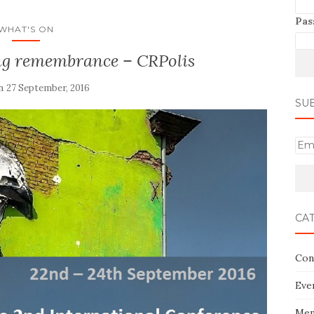
Pas
WHAT'S ON
ing remembrance – CRPolis
on
27 September, 2016
SU
E
m
a
i
l
CA
Con
Eve
Mem