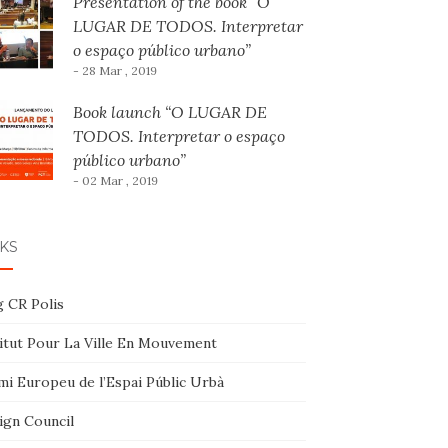
Presentation of the book “O
LUGAR DE TODOS. Interpretar
o espaço público urbano”
- 28 Mar , 2019
Book launch “O LUGAR DE
TODOS. Interpretar o espaço
público urbano”
- 02 Mar , 2019
KS
g CR Polis
titut Pour La Ville En Mouvement
mi Europeu de l’Espai Públic Urbà
ign Council