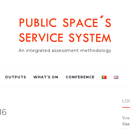
An integrated assessment methodology
OUTPUTS
WHAT’S ON
CONFERENCE
LO
16
You 
Use