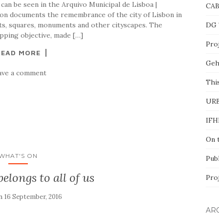
can be seen in the Arquivo Municipal de Lisboa |
CA
ion documents the remembrance of the city of Lisbon in
ts, squares, monuments and other cityscapes. The
DG 
pping objective, made […]
Proj
READ MORE
Geh
ave a comment
This
UR
IFH
On 
WHAT'S ON
Pub
belongs to all of us
Pro
on
16 September, 2016
AR