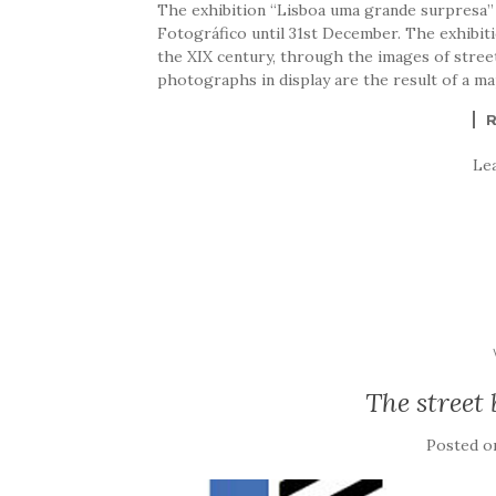
The exhibition “Lisboa uma grande surpresa” 
Fotográfico until 31st December. The exhibit
the XIX century, through the images of stree
photographs in display are the result of a ma
Le
The street 
Posted 