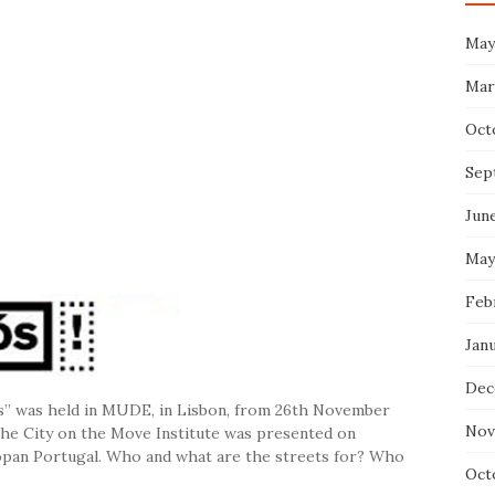
May
Mar
Oct
Sep
Jun
May
Feb
Jan
Dec
 us” was held in MUDE, in Lisbon, from 26th November
Nov
 the City on the Move Institute was presented on
opan Portugal. Who and what are the streets for? Who
Oct