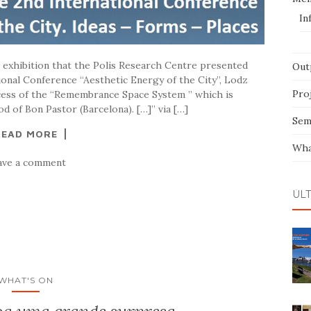
In
w exhibition that the Polis Research Centre presented
Out
onal Conference “Aesthetic Energy of the City”, Lodz
Pro
ocess of the “Remembrance Space System ” which is
 of Bon Pastor (Barcelona). […]” via […]
Sem
READ MORE
Wha
ave a comment
ÚL
WHAT'S ON