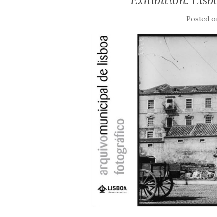
Exhibition: Lis
Posted 