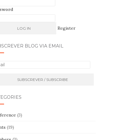
sword
Register
BSCREVER BLOG VIA EMAIL
TEGORIES
ference
(3)
nts
(19)
bers
(3)