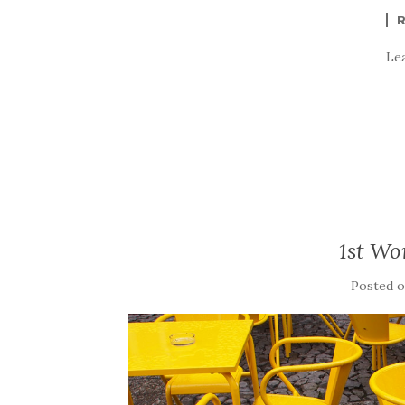
Le
1st Wo
Posted 