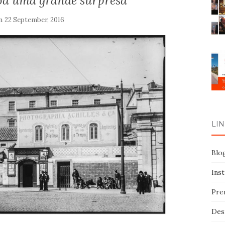
boa uma grande surpresa
on
22 September, 2016
LIN
Blo
Ins
Pre
Des