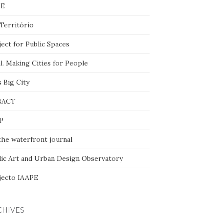
BE
Território
ect for Public Spaces
l. Making Cities for People
 Big City
BACT
P
the waterfront journal
lic Art and Urban Design Observatory
jecto IAAPE
CHIVES