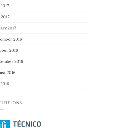
 2017
 2017
uary 2017
ember 2016
ober 2016
tember 2016
ust 2016
 2016
TITUTIONS