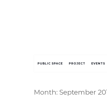
PUBLIC SPACE
PROJECT
EVENTS
Month:
September 20