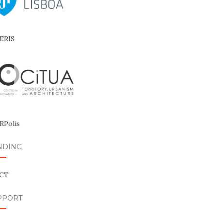
NDING
PPORT