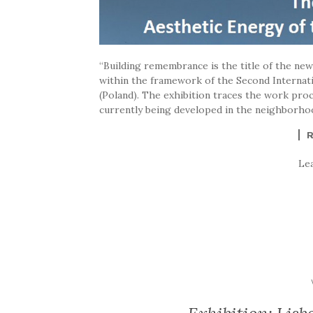
“Building remembrance is the title of the ne
within the framework of the Second Internati
(Poland). The exhibition traces the work pr
currently being developed in the neighborhood
Le