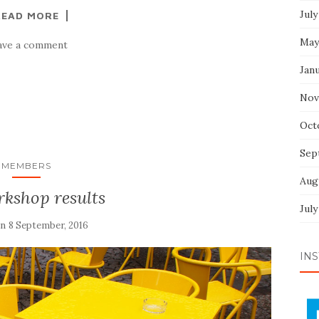
July
READ MORE
May
ave a comment
Jan
Nov
Oct
Sep
MEMBERS
Aug
rkshop results
July
on
8 September, 2016
INS