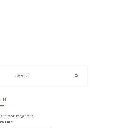
GIN
are not logged in.
rname