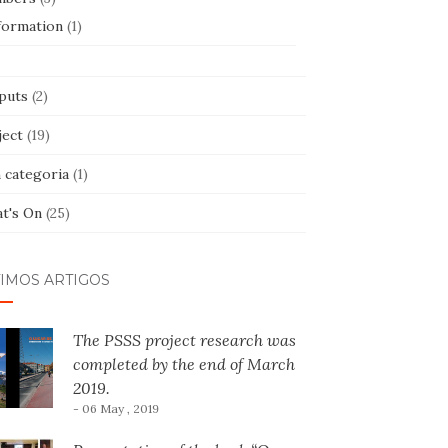
formation
(1)
puts
(2)
ject
(19)
 categoria
(1)
t's On
(25)
TIMOS ARTIGOS
The PSSS project research was
completed by the end of March
2019.
- 06 May , 2019