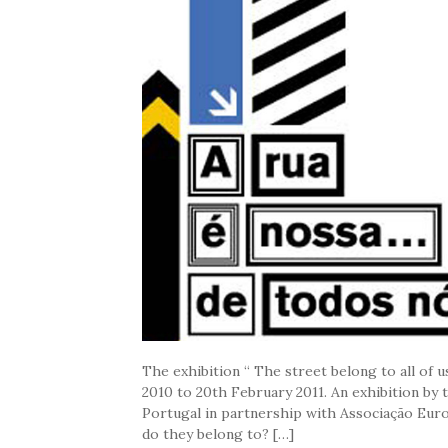
The exhibition “ The street belong to all of
2010 to 20th February 2011. An exhibition by
Portugal in partnership with Associação Eur
do they belong to? […]