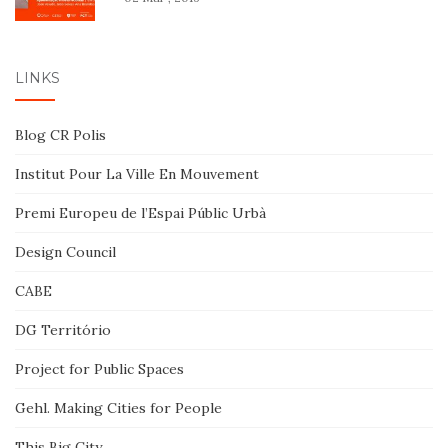
LINKS
Blog CR Polis
Institut Pour La Ville En Mouvement
Premi Europeu de l’Espai Públic Urbà
Design Council
CABE
DG Território
Project for Public Spaces
Gehl. Making Cities for People
This Big City