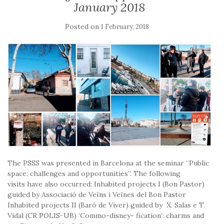
January 2018
Posted on
1 February, 2018
The PSSS was presented in Barcelona at the seminar “Public
space: challenges and opportunities”. The following
visits have also occurred: Inhabited projects I (Bon Pastor)
guided by Associació de Veïns i Veïnes del Bon Pastor
Inhabited projects II (Baró de Viver) guided by X. Salas e T.
Vidal (CR POLIS-UB) ‘Commo-disney- fication’: charms and