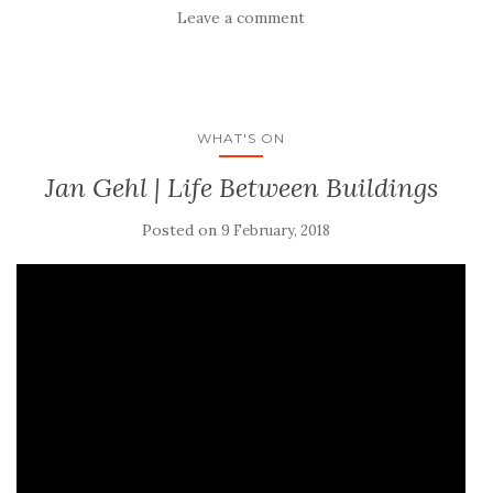
Leave a comment
WHAT'S ON
Jan Gehl | Life Between Buildings
Posted on
9 February, 2018