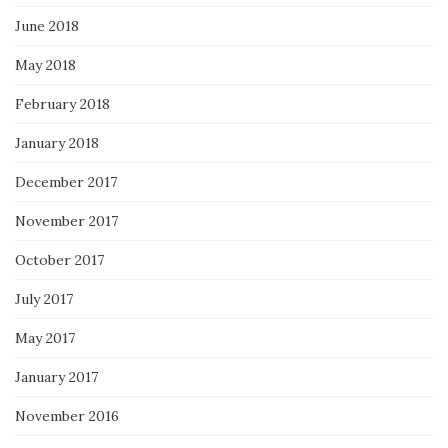
June 2018
May 2018
February 2018
January 2018
December 2017
November 2017
October 2017
July 2017
May 2017
January 2017
November 2016