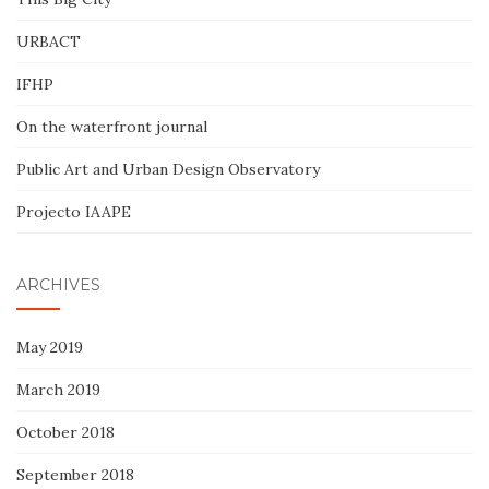
URBACT
IFHP
On the waterfront journal
Public Art and Urban Design Observatory
Projecto IAAPE
ARCHIVES
May 2019
March 2019
October 2018
September 2018