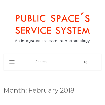
An integrated assessment methodology
TOGGLE NAVIGATION
Month:
February 2018