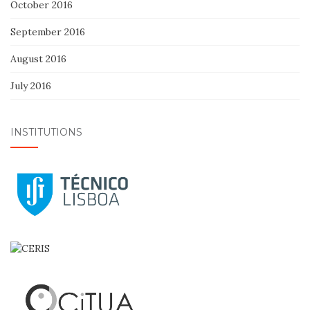
October 2016
September 2016
August 2016
July 2016
INSTITUTIONS