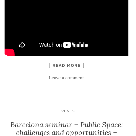
READ MORE
Leave a comment
EVENTS
Barcelona seminar – Public Space:
challenges and opportunities –