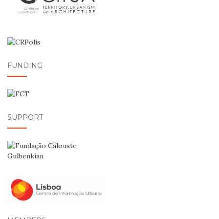
FUNDING
SUPPORT