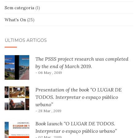
Sem categoria
(1)
What's On
(25)
ÚLTIMOS ARTIGOS
The PSSS project research was completed
by the end of March 2019.
- 06 May , 2019
Presentation of the book “O LUGAR DE
TODOS. Interpretar o espaço público
urbano”
- 28 Mar , 2019
Book launch “O LUGAR DE TODOS.
Interpretar o espaço público urbano”
- 02 Mar , 2019