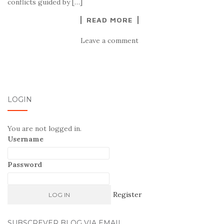
conflicts guided by […]
READ MORE
Leave a comment
LOGIN
You are not logged in.
Username
Password
Register
SUBSCREVER BLOG VIA EMAIL