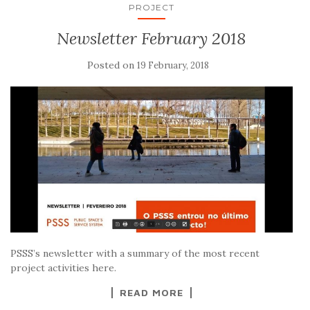
PROJECT
Newsletter February 2018
Posted on
19 February, 2018
PSSS’s newsletter with a summary of the most recent
project activities here.
READ MORE