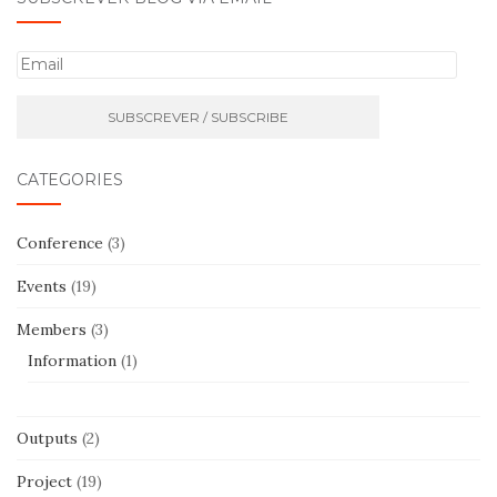
E
m
a
i
l
CATEGORIES
Conference
(3)
Events
(19)
Members
(3)
Information
(1)
Outputs
(2)
Project
(19)