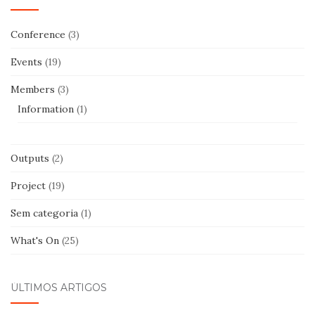
Conference
(3)
Events
(19)
Members
(3)
Information
(1)
Outputs
(2)
Project
(19)
Sem categoria
(1)
What's On
(25)
ÚLTIMOS ARTIGOS