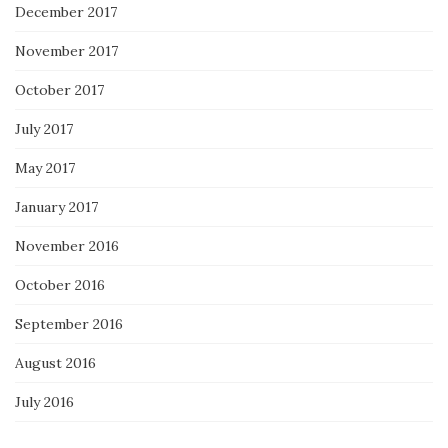
December 2017
November 2017
October 2017
July 2017
May 2017
January 2017
November 2016
October 2016
September 2016
August 2016
July 2016