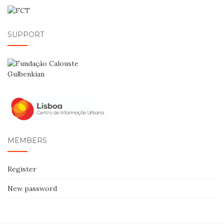
SUPPORT
MEMBERS
Register
New password