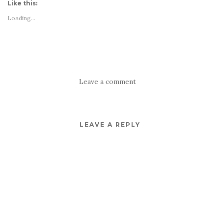
Like this:
Loading...
Leave a comment
LEAVE A REPLY