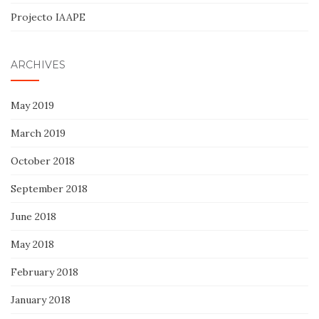
Projecto IAAPE
ARCHIVES
May 2019
March 2019
October 2018
September 2018
June 2018
May 2018
February 2018
January 2018