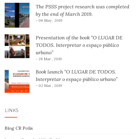
The PSSS project research was completed
by the end of March 2019.
- 06 May , 2019
Presentation of the book “O LUGAR DE
TODOS. Interpretar o espaço público
urbano”
- 28 Mar , 2019
Book launch “O LUGAR DE TODOS.
Interpretar o espaço público urbano”
- 02 Mar , 2019
LINKS
Blog CR Polis