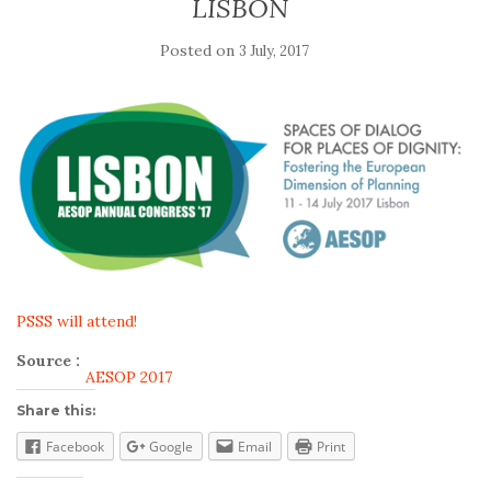
LISBON
Posted on
3 July, 2017
PSSS will attend!
Source :
AESOP 2017
Share this:
Facebook
Google
Email
Print