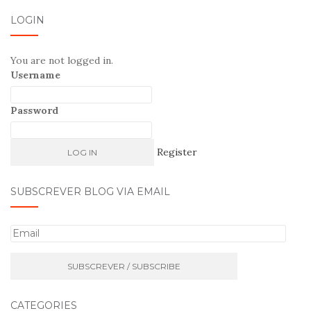
LOGIN
You are not logged in.
Username
Password
Register
SUBSCREVER BLOG VIA EMAIL
E
m
a
i
l
CATEGORIES