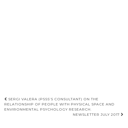
SERGI VALERA (PSSS’S CONSULTANT) ON THE
RELATIONSHIP OF PEOPLE WITH PHYSICAL SPACE AND
Post navigation
ENVIRONMENTAL PSYCHOLOGY RESEARCH.
NEWSLETTER JULY 2017