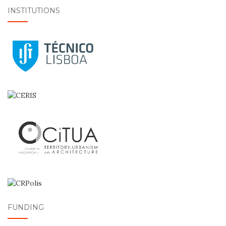
INSTITUTIONS
FUNDING