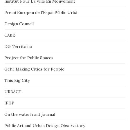
Institut Pour La Ville En Mouvement
Premi Europeu de l’Espai Públic Urbà
Design Council
CABE
DG Território
Project for Public Spaces
Gehl. Making Cities for People
This Big City
URBACT
IFHP
On the waterfront journal
Public Art and Urban Design Observatory