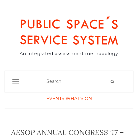
An integrated assessment methodology
TOGGLE NAVIGATION
EVENTS
WHAT'S ON
AESOP ANNUAL CONGRESS ’17 –