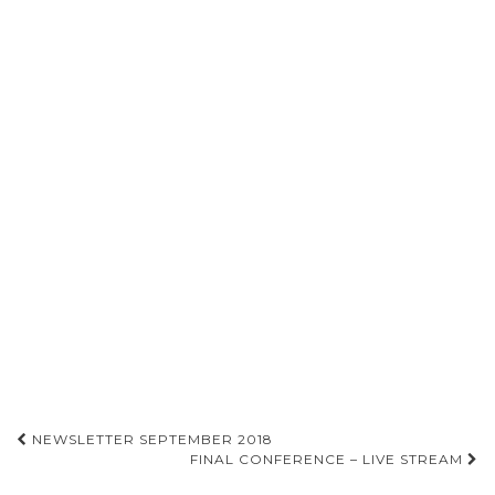
NEWSLETTER SEPTEMBER 2018
FINAL CONFERENCE – LIVE STREAM
Post navigation