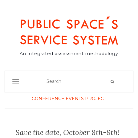
An integrated assessment methodology
TOGGLE NAVIGATION
CONFERENCE
EVENTS
PROJECT
Save the date, October 8th-9th!