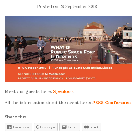
Posted on
29 September, 2018
Meet our guests here:
Speakers
.
All the information about the event here:
PSSS Conference
.
Share this:
Facebook
Google
Email
Print