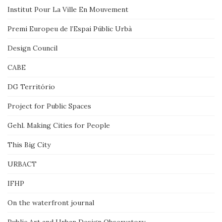
Institut Pour La Ville En Mouvement
Premi Europeu de l’Espai Públic Urbà
Design Council
CABE
DG Território
Project for Public Spaces
Gehl. Making Cities for People
This Big City
URBACT
IFHP
On the waterfront journal