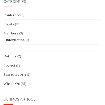
CATEGORIES
Conference
(3)
Events
(19)
Members
(3)
Information
(1)
Outputs
(2)
Project
(19)
Sem categoria
(1)
What's On
(25)
ÚLTIMOS ARTIGOS