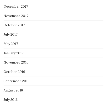
December 2017
November 2017
October 2017
July 2017
May 2017
January 2017
November 2016
October 2016
September 2016
August 2016
July 2016