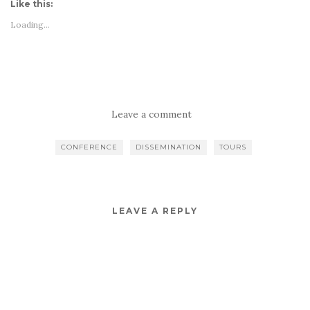
Like this:
Loading...
Leave a comment
CONFERENCE
DISSEMINATION
TOURS
LEAVE A REPLY