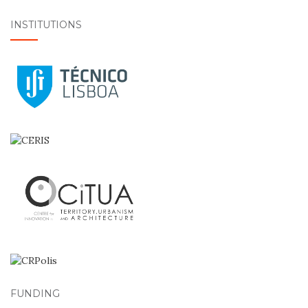
INSTITUTIONS
FUNDING