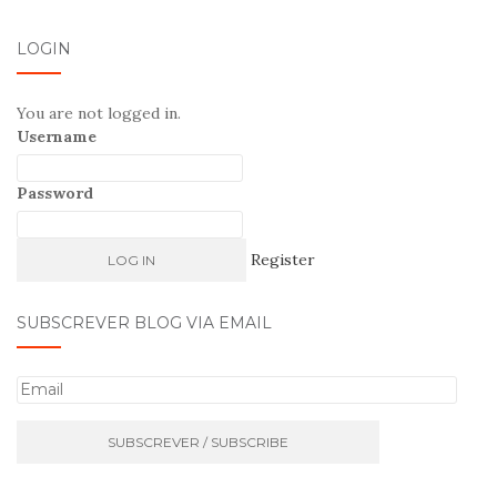
LOGIN
You are not logged in.
Username
Password
Register
SUBSCREVER BLOG VIA EMAIL
E
m
a
i
l