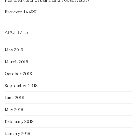
Public Art and Urban Design Observatory
Projecto IAAPE
ARCHIVES
May 2019
March 2019
October 2018
September 2018
June 2018
May 2018
February 2018
January 2018