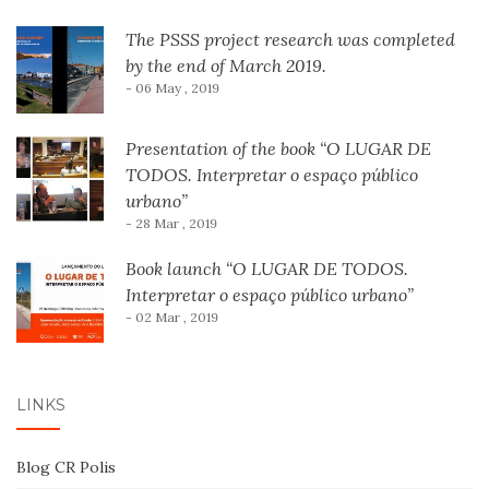
The PSSS project research was completed
by the end of March 2019.
- 06 May , 2019
Presentation of the book “O LUGAR DE
TODOS. Interpretar o espaço público
urbano”
- 28 Mar , 2019
Book launch “O LUGAR DE TODOS.
Interpretar o espaço público urbano”
- 02 Mar , 2019
LINKS
Blog CR Polis