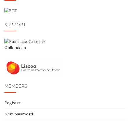
SUPPORT
MEMBERS
Register
New password